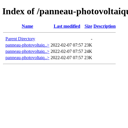
Index of /panneau-photovoltaiq
Name
Last modified
Size
Description
Parent Directory
-
panneau-photovoltaiq..>
2022-02-07 07:57
23K
panneau-photovoltaiq..>
2022-02-07 07:57
24K
panneau-photovoltaiq..>
2022-02-07 07:57
23K