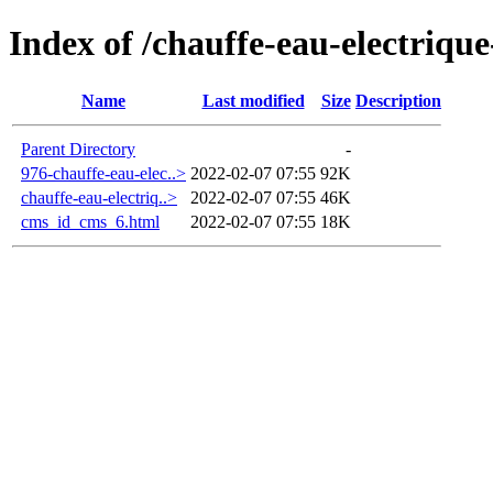
Index of /chauffe-eau-electrique
Name
Last modified
Size
Description
Parent Directory
-
976-chauffe-eau-elec..>
2022-02-07 07:55
92K
chauffe-eau-electriq..>
2022-02-07 07:55
46K
cms_id_cms_6.html
2022-02-07 07:55
18K